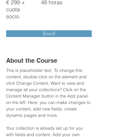
€ 299 +
48 horas
cuota
socio
Enroll
About the Course
This is placeholder text. To change this 
content, double-click on the element and 
click Change Content. Want to view and 
manage all your collections? Click on the 
Content Manager button in the Add panel 
on the left. Here, you can make changes to 
your content, add new fields, create 
dynamic pages and more.
Your collection is already set up for you 
with fields and content. Add your own 