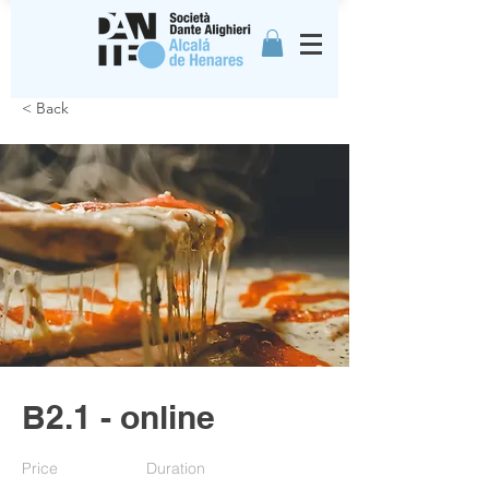
< Back
B2.1 - online
Price
Duration