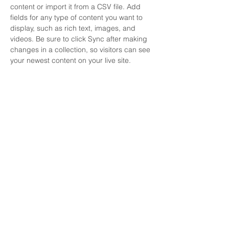
content or import it from a CSV file. Add 
fields for any type of content you want to 
display, such as rich text, images, and 
videos. Be sure to click Sync after making 
changes in a collection, so visitors can see 
your newest content on your live site. 
Your Instructor
Brad Grecco
This is placeholder text. To change this
content, double-click on the element and
click Change Content. To manage all your